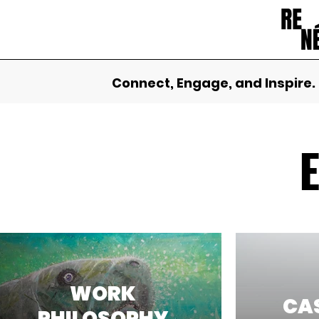
Connect, Engage, and Inspire.
WORK
CAS
PHILOSOPHY