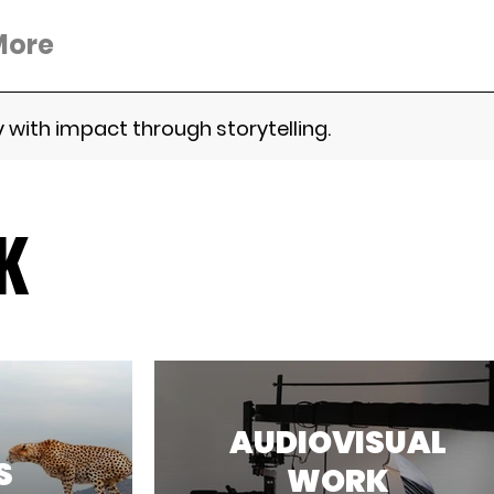
More
 with impact through storytelling.
K
AUDIOVISUAL
S
WORK