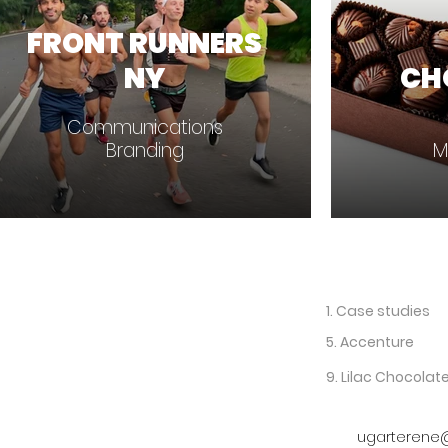
FRONT RUNNERS
NY
CH
Communications
Branding
M
1. Case studies
5. Accenture
9. Lilac Chocolat
ugarterene