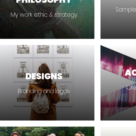
Sample
My work ethic & strategy
A
DESIGNS
Cre
Branding and logos