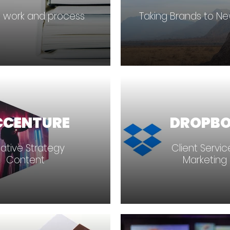
 work and process
Taking Brands to N
CCENTURE
DROPB
ative Strategy
Client Servi
Content
Marketing