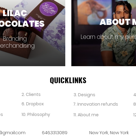
LILAC
ABOUT 
OCOLATES
Learn about my pers
Branding
erchandising
QUICKLINKS
2. Clients
3. Designs
4
6. Dropbox
7. Innovation refunds
8
es
10. Philosophy
11. About me
1
@gmail.com
646.331.3089
New York, New York