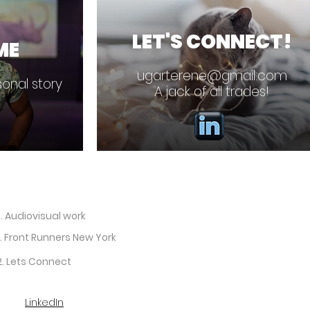
LET'S CONNECT!
ME
ugarterene@gmail.com
onal story
A jack of all trades!
. Audiovisual work
. Front Runners New York
2. Lets Connect
LinkedIn