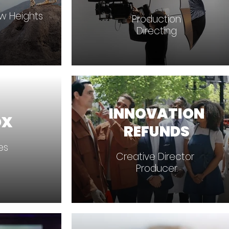
ew Heights
Production
Directing
INNOVATION
OX
REFUNDS
ces
Creative Director
Producer