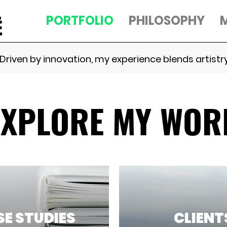
PORTFOLIO
PHILOSOPHY
Driven by innovation, my experience blends artistry
EXPLORE MY WOR
E STUDIES
CLIENT