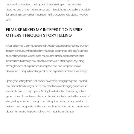
movies that I realized the impact of storytelling on my desire to
become one of the main characters. This epiphany sparked my passion
for creating story-driven inspiration in the people and projects I worked
with.
FILMS SPARKED MY INTEREST TO INSPIRE
OTHERS THROUGH STORYTELLING
After studying Communications in Audiovisual, I redirected my journey
to New York City, where I had my humble beginnings. The city's vibrant
cultural landscape, world-class museums, and human connections
inspired me to merge my creative vision with strategic storytelling.
Through years of experience in scripted and non-scripted shows, I
developed a unique blend of production expertise and creative savvy.
Upon graduating from Columbia University's Design program, I applied
my production background to my creative work, bringing a keen visual
eye and style to my projects. Today, I'm dedicated to inspiring future
generations of creatives, artists, and individuals to tap into the power of
storytelling, whether through marketing, filmmaking, or any medium. I
believe that imagination is the source of innovation, and I'm passionate
about harnessing its potential to drive meaningful change.