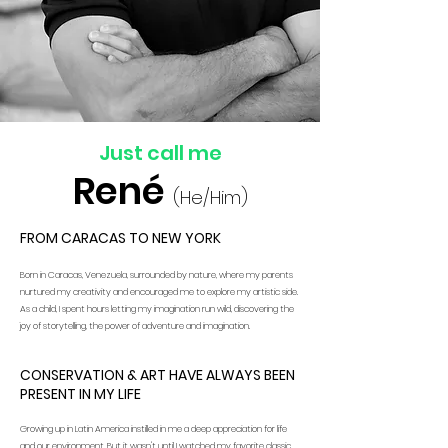
Just call me
René
(He/Him)
FROM CARACAS TO NEW YORK
Born in Caracas, Venezuela, surrounded by nature, where my parents
nurtured my creativity and encouraged me to explore my artistic side.
As a child, I spent hours letting my imagination run wild, discovering the
joy of storytelling, the power of adventure and imagination.
CONSERVATION & ART HAVE ALWAYS BEEN
PRESENT IN MY LIFE
Growing up in Latin America instilled in me a deep appreciation for life
and our environment. But it wasn't until I watched my favorite classic