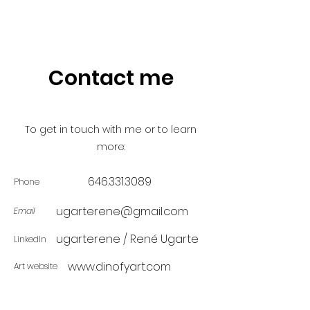
Contact me
To get in touch with me or to learn
more:
646.331.3089
Phone
ugarterene@gmail.com
Email
ugarterene / René Ugarte
LinkedIn
www.dinofyart.com
Art website