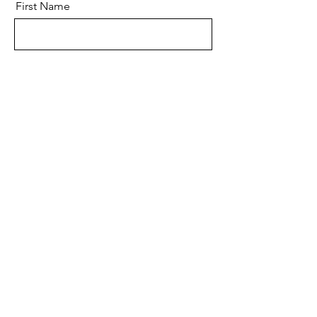
First Name
Last Name
Email
Message
Send