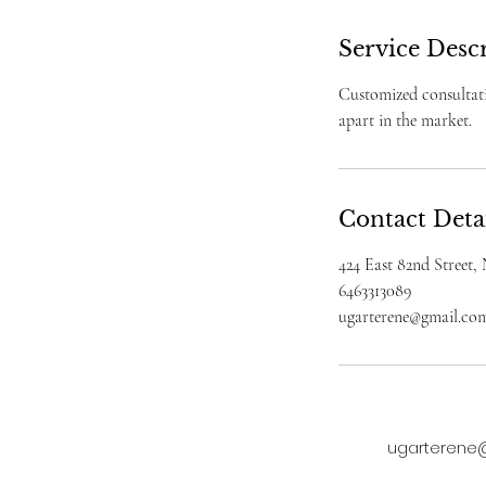
Service Desc
Customized consultati
apart in the market.
Contact Deta
424 East 82nd Street
6463313089
ugarterene@gmail.co
ugarterene