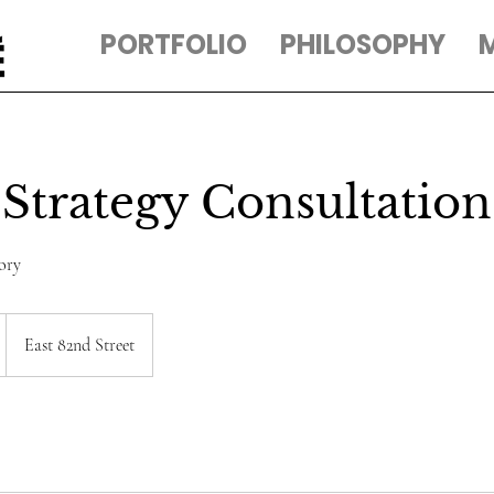
PORTFOLIO
PHILOSOPHY
Strategy Consultation
ory
East 82nd Street