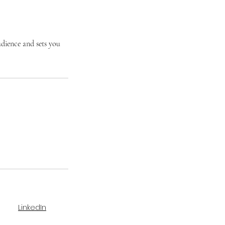
udience and sets you
LinkedIn