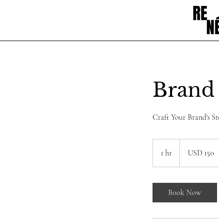
Brand 
Craft Your Brand's St
150
dólares
1 hr
1
USD 150
estadounidenses
h
Book Now