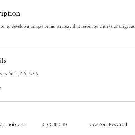
ription
on to develop a unique brand strategy that resonates with your target a
ils
, New York, NY, USA
m
@gmail.com
646.331.3089
New York, New York